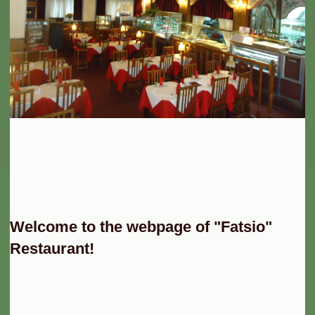
Welcome to the webpage of "Fatsio"
Restaurant!