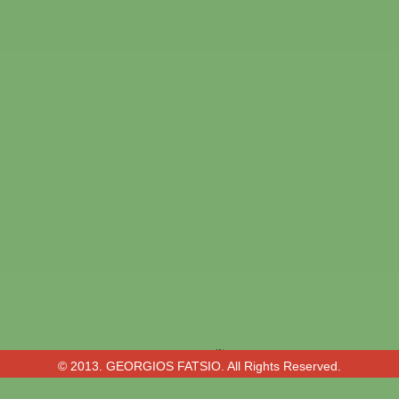
© 2013. GEORGIOS FATSIO. All Rights Reserved.