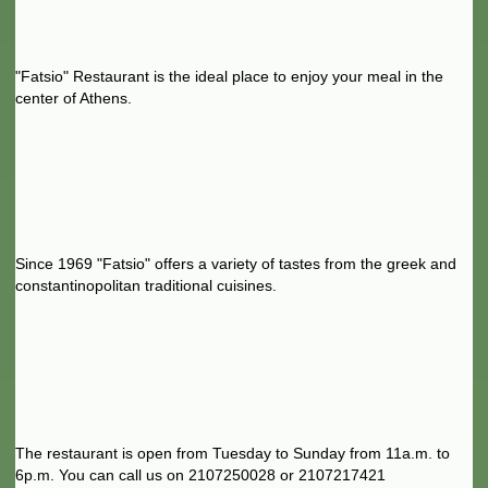
"Fatsio" Restaurant is the ideal place to enjoy your meal in the
center of Athens.
Since 1969 "Fatsio" offers a variety of tastes from the greek and
constantinopolitan traditional cuisines.
The restaurant is open from Tuesday to Sunday from 11a.m. to
6p.m. You can call us on 2107250028 or 2107217421