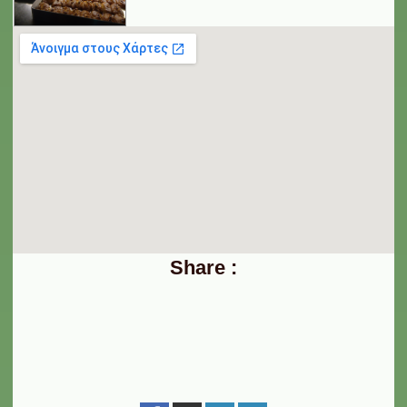
Share :