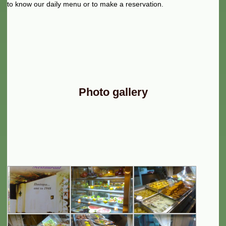
to know our daily menu or to make a reservation.
Photo gallery